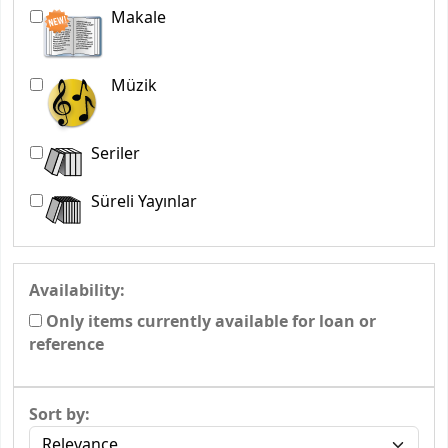
Makale
Müzik
Seriler
Süreli Yayınlar
Availability:
Only items currently available for loan or
reference
Sort by: