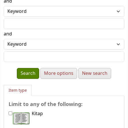
and
and
More options
New search
Item type
Limit to any of the following:
Kitap