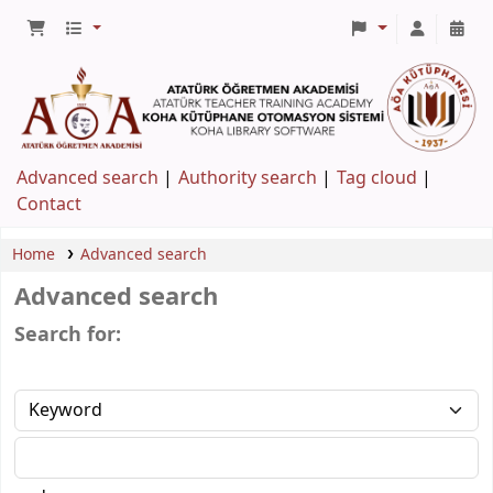
Advanced search
Authority search
Tag cloud
Contact
Home
Advanced search
Advanced search
Search for: